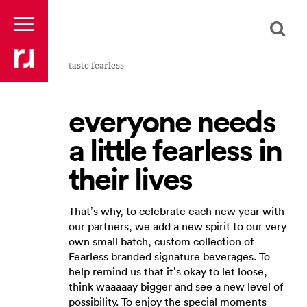
taste fearless
everyone needs
a little fearless in
their lives
That’s why, to celebrate each new year with
our partners, we add a new spirit to our very
own small batch, custom collection of
Fearless branded signature beverages. To
help remind us that it’s okay to let loose,
think waaaaay bigger and see a new level of
possibility. To enjoy the special moments