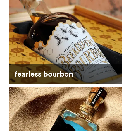
fearless bourbon