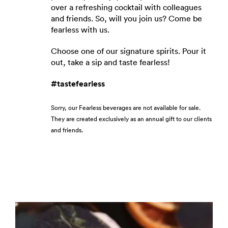
over a refreshing cocktail with colleagues
and friends. So, will you join us? Come be
fearless with us.
Choose one of our signature spirits. Pour it
out, take a sip and taste fearless!
#tastefearless
Sorry, our Fearless beverages are not available for sale.
They are created exclusively as an annual gift to our clients
and friends.