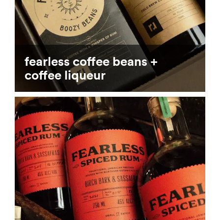
fearless coffee beans +
coffee liqueur