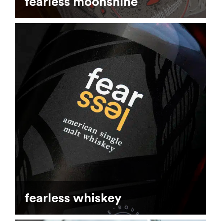
fearless moonshine
fearless whiskey