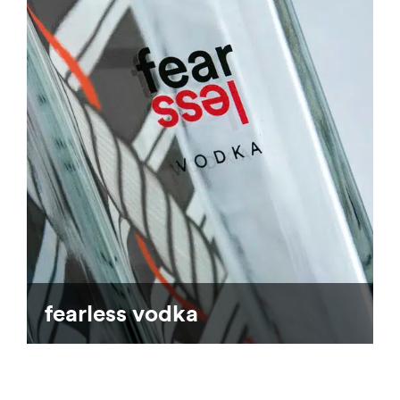
fearless vodka