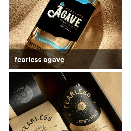
fearless agave