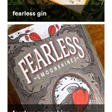
fearless gin