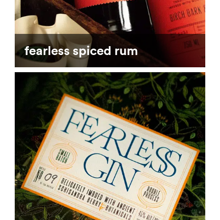
fearless spiced rum