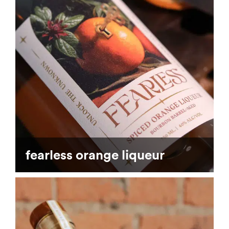
fearless orange liqueur