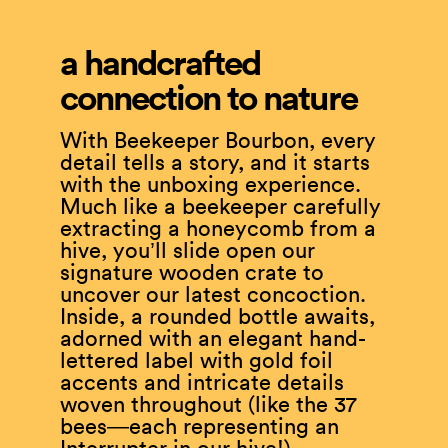
a handcrafted
connection to nature
With Beekeeper Bourbon, every
detail tells a story, and it starts
with the unboxing experience.
Much like a beekeeper carefully
extracting a honeycomb from a
hive, you’ll slide open our
signature wooden crate to
uncover our latest concoction.
Inside, a rounded bottle awaits,
adorned with an elegant hand-
lettered label with gold foil
accents and intricate details
woven throughout (like the 37
bees—each representing an
Interrupter in our hive!).