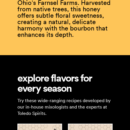
Ohio’s Farnsel Farms. Harvested
from native trees, this honey
offers subtle floral sweetness,
creating a natural, delicate
harmony with the bourbon that
enhances its depth.
explore flavors for
every season
Try these wide-ranging recipes developed by
our in-house mixologists and the experts at
Toledo Spirits.