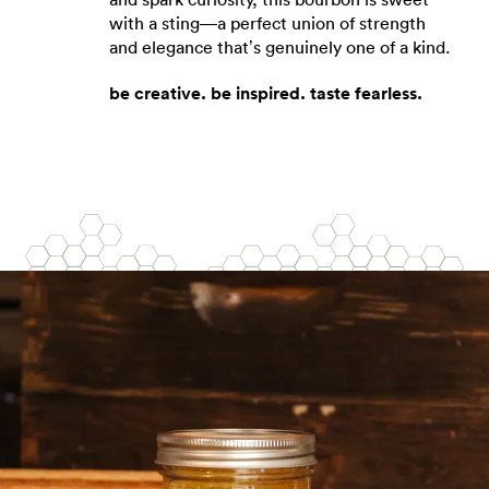
with a sting—a perfect union of strength
and elegance that’s genuinely one of a kind.
be creative. be inspired. taste fearless.