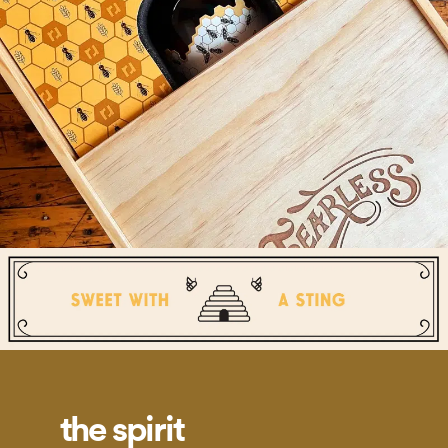
the spirit