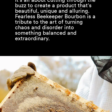
buzz to create a product that’s
beautiful, unique and alluring.
Fearless Beekeeper Bourbon is a
tribute to the art of turning
chaos and disorder into
something balanced and
extraordinary.