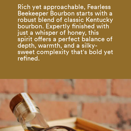
Rich yet approachable, Fearless
Beekeeper Bourbon starts with a
robust blend of classic Kentucky
bourbon. Expertly finished with
just a whisper of honey, this
spirit offers a perfect balance of
depth, warmth, and a silky-
sweet complexity that’s bold yet
refined.