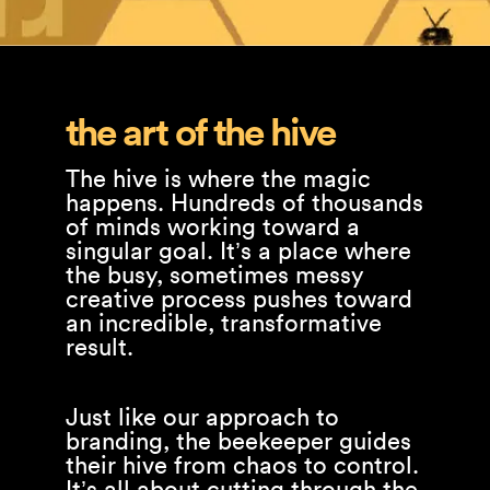
the art of the hive
The hive is where the magic
happens. Hundreds of thousands
of minds working toward a
singular goal. It’s a place where
the busy, sometimes messy
creative process pushes toward
an incredible, transformative
result.
Just like our approach to
branding, the beekeeper guides
their hive from chaos to control.
It’s all about cutting through the