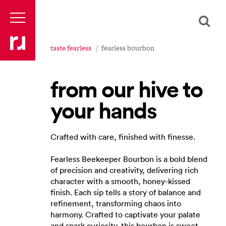
taste fearless
fearless bourbon
from our hive to
your hands
Crafted with care, finished with finesse.
Fearless Beekeeper Bourbon is a bold blend
of precision and creativity, delivering rich
character with a smooth, honey-kissed
finish. Each sip tells a story of balance and
refinement, transforming chaos into
harmony. Crafted to captivate your palate
and spark curiosity, this bourbon is sweet