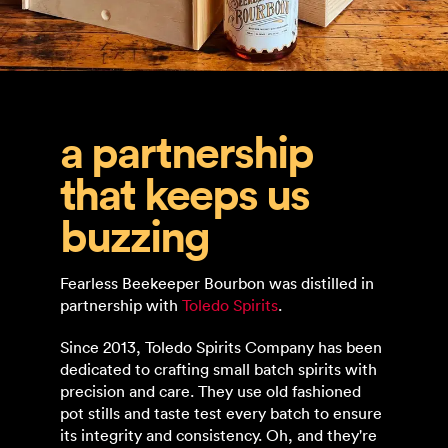
a partnership
that keeps us
buzzing
Fearless Beekeeper Bourbon was distilled in
partnership with
Toledo Spirits
.
Since 2013, Toledo Spirits Company has been
dedicated to crafting small batch spirits with
precision and care. They use old fashioned
pot stills and taste test every batch to ensure
its integrity and consistency. Oh, and they're