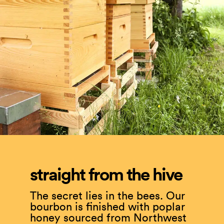
straight from the hive
The secret lies in the bees. Our
bourbon is finished with poplar
honey sourced from Northwest