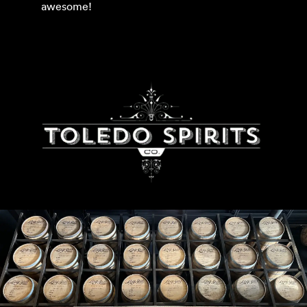
awesome!