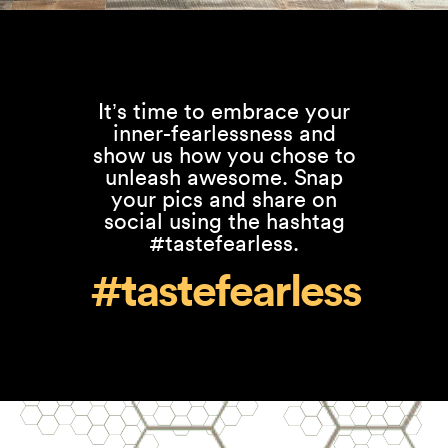
It’s time to embrace your
inner-fearlessness and
show us how you chose to
unleash awesome. Snap
your pics and share on
social using the hashtag
#tastefearless.
#tastefearless