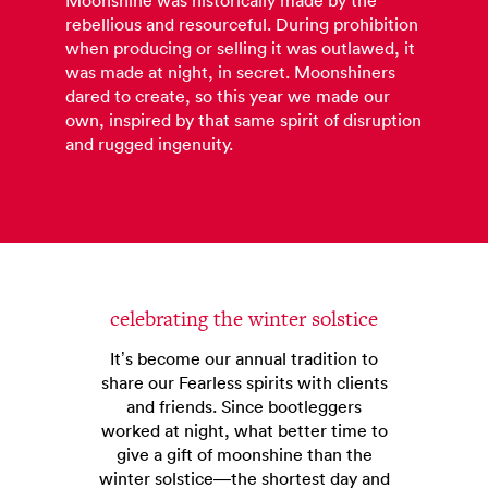
Moonshine was historically made by the
rebellious and resourceful. During prohibition
when producing or selling it was outlawed, it
was made at night, in secret. Moonshiners
dared to create, so this year we made our
own, inspired by that same spirit of disruption
and rugged ingenuity.
celebrating the winter solstice
It’s become our annual tradition to
share our Fearless spirits with clients
and friends. Since bootleggers
worked at night, what better time to
give a gift of moonshine than the
winter solstice—the shortest day and