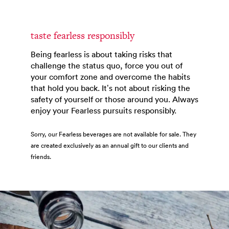
taste fearless responsibly
Being fearless is about taking risks that
challenge the status quo, force you out of
your comfort zone and overcome the habits
that hold you back. It’s not about risking the
safety of yourself or those around you. Always
enjoy your Fearless pursuits responsibly.
Sorry, our Fearless beverages are not available for sale. They
are created exclusively as an annual gift to our clients and
friends.