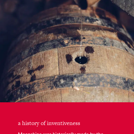
a history of inventiveness