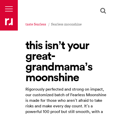
taste fearless
fearless moonshine
this isn’t your
great-
grandmama’s
moonshine
Rigorously perfected and strong on impact,
our customized batch of Fearless Moonshine
is made for those who aren’t afraid to take
risks and make every day count. It’s a
powerful 100 proof but still smooth, with a