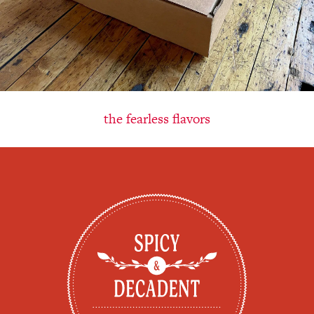
the fearless flavors