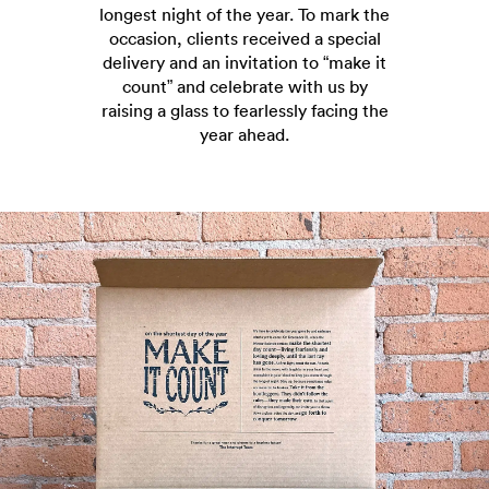
longest night of the year. To mark the
occasion, clients received a special
delivery and an invitation to “make it
count” and celebrate with us by
raising a glass to fearlessly facing the
year ahead.