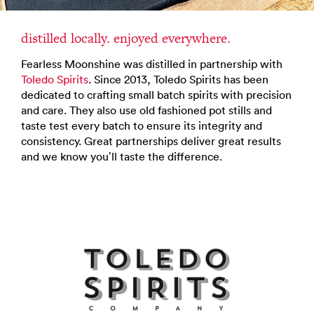
distilled locally. enjoyed everywhere.
Fearless Moonshine was distilled in partnership with
Toledo Spirits
. Since 2013, Toledo Spirits has been
dedicated to crafting small batch spirits with precision
and care. They also use old fashioned pot stills and
taste test every batch to ensure its integrity and
consistency. Great partnerships deliver great results
and we know you’ll taste the difference.