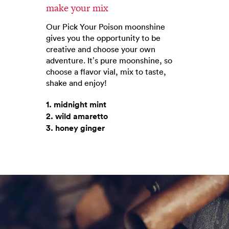
make your mix
Our Pick Your Poison moonshine
gives you the opportunity to be
creative and choose your own
adventure. It’s pure moonshine, so
choose a flavor vial, mix to taste,
shake and enjoy!
1. midnight mint
2. wild amaretto
3. honey ginger