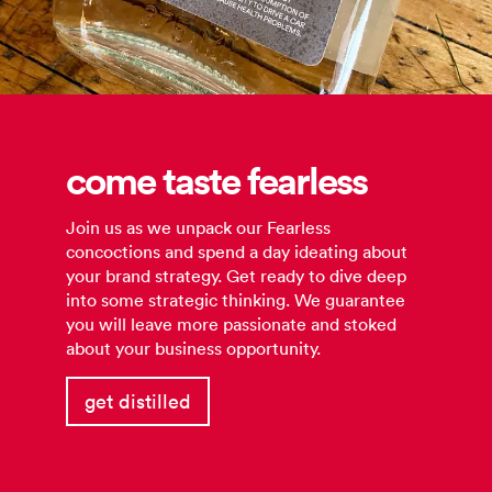
come taste fearless
Join us as we unpack our Fearless
concoctions and spend a day ideating about
your brand strategy. Get ready to dive deep
into some strategic thinking. We guarantee
you will leave more passionate and stoked
about your business opportunity.
get distilled