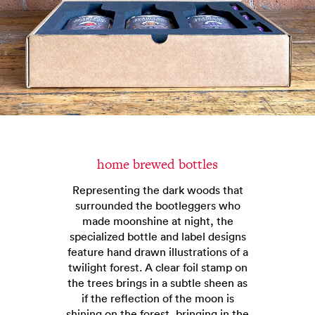
home brewed bottles
Representing the dark woods that
surrounded the bootleggers who
made moonshine at night, the
specialized bottle and label designs
feature hand drawn illustrations of a
twilight forest. A clear foil stamp on
the trees brings in a subtle sheen as
if the reflection of the moon is
shining on the forest, bringing in the