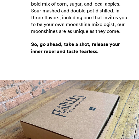
bold mix of corn, sugar, and local apples.
Sour mashed and double pot distilled. In
three flavors, including one that invites you
to be your own moonshine mixologist, our
moonshines are as unique as they come.
So, go ahead, take a shot, release your
inner rebel and taste fearless.