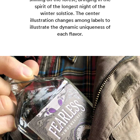
spirit of the longest night of the
winter solstice. The center
illustration changes among labels to
illustrate the dynamic uniqueness of
each flavor.