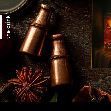
the drink