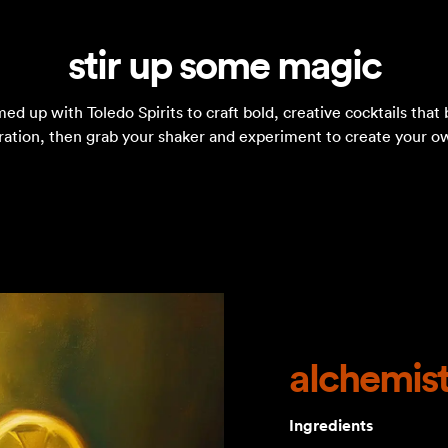
stir up some magic
 up with Toledo Spirits to craft bold, creative cocktails that 
iration, then grab your shaker and experiment to create your o
alchemist
Ingredients