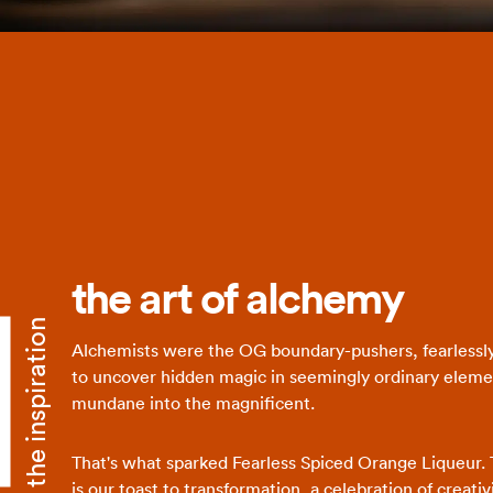
the art of alchemy
the inspiration
Alchemists were the OG boundary-pushers, fearlessl
to uncover hidden magic in seemingly ordinary eleme
mundane into the magnificent.
That's what sparked Fearless Spiced Orange Liqueur. 
is our toast to transformation, a celebration of creati