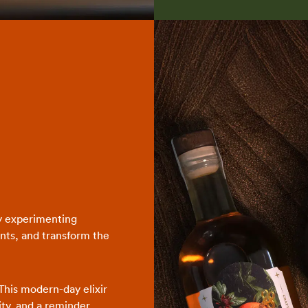
y experimenting
nts, and transform the
This modern-day elixir
vity, and a reminder