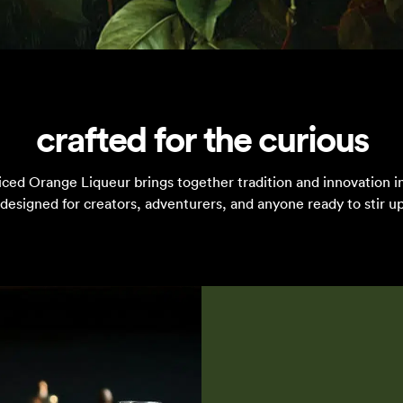
crafted for the curious
iced Orange Liqueur brings together tradition and innovation in
designed for creators, adventurers, and anyone ready to stir up