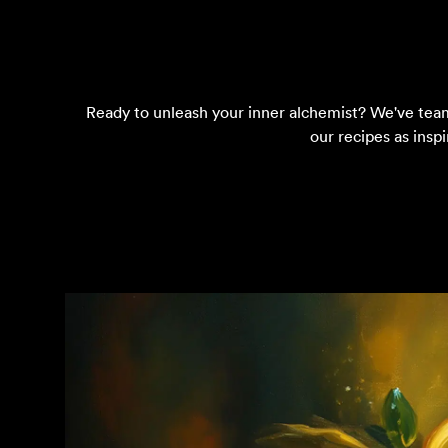
Ready to unleash your inner alchemist? We've teamed
our recipes as insp