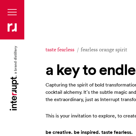
taste fearless
fearless orange spirit
a key to endle
Capturing the spirit of bold transformatio
cocktail alchemy. It’s the subtle magic and
the extraordinary, just as Interrupt trans
This is your invitation to explore, to crea
be creative. be inspired. taste fearless.