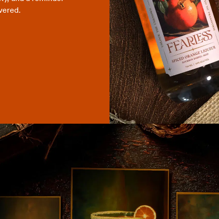
vered.