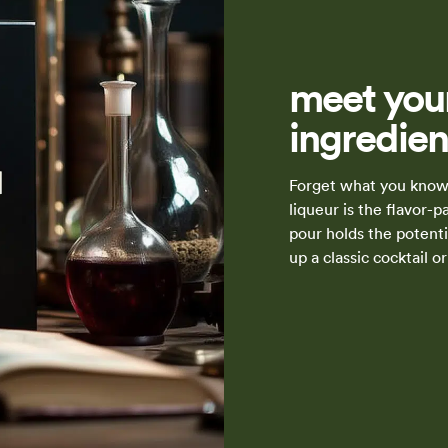
meet your
ingredien
Forget what you know 
liqueur is the flavor-
pour holds the potenti
up a classic cocktail 