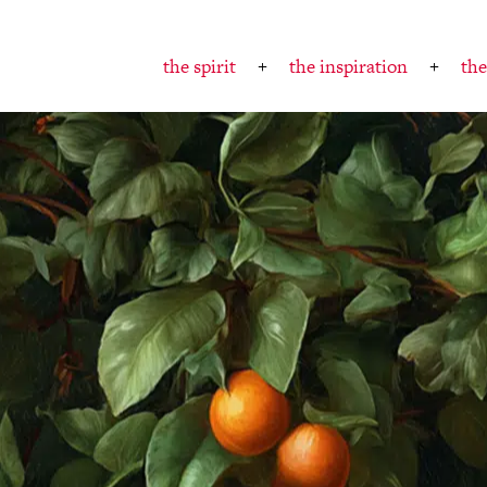
the spirit
the inspiration
the