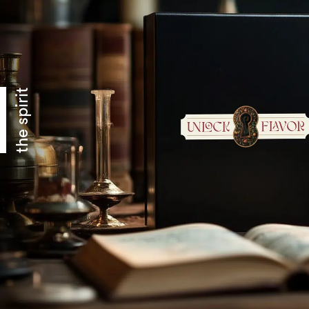
the spirit