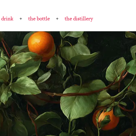
 drink
the bottle
the distillery