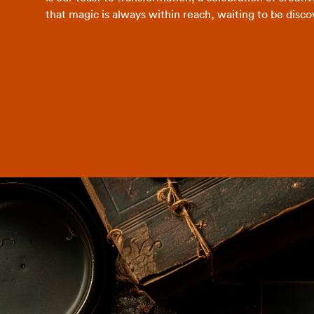
that magic is always within reach, waiting to be disco