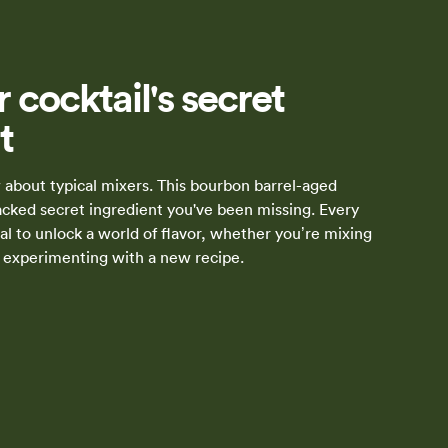
 cocktail's secret
t
about typical mixers. This bourbon barrel-aged
packed secret ingredient you've been missing. Every
al to unlock a world of flavor, whether you’re mixing
or experimenting with a new recipe.