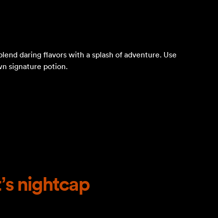
blend daring flavors with a splash of adventure. Use
wn signature potion.
’s nightcap