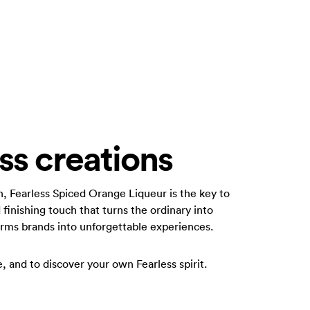
ss creations
n, Fearless Spiced Orange Liqueur is the key to
 finishing touch that turns the ordinary into
forms brands into unforgettable experiences.
te, and to discover your own Fearless spirit.