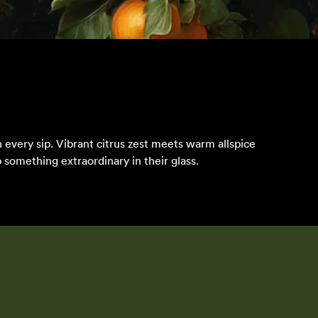
 every sip. Vibrant citrus zest meets warm allspice
 something extraordinary in their glass.