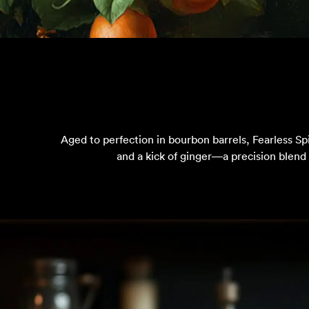
Aged to perfection in bourbon barrels, Fearless Sp
and a kick of ginger—a precision blend 